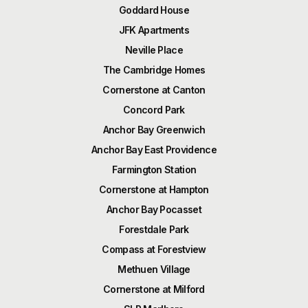
Goddard House
JFK Apartments
Neville Place
The Cambridge Homes
Cornerstone at Canton
Concord Park
Anchor Bay Greenwich
Anchor Bay East Providence
Farmington Station
Cornerstone at Hampton
Anchor Bay Pocasset
Forestdale Park
Compass at Forestview
Methuen Village
Cornerstone at Milford