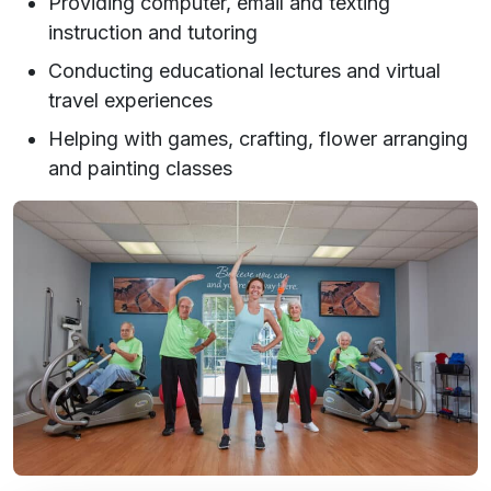
Providing computer, email and texting
instruction and tutoring
Conducting educational lectures and virtual
travel experiences
Helping with games, crafting, flower arranging
and painting classes