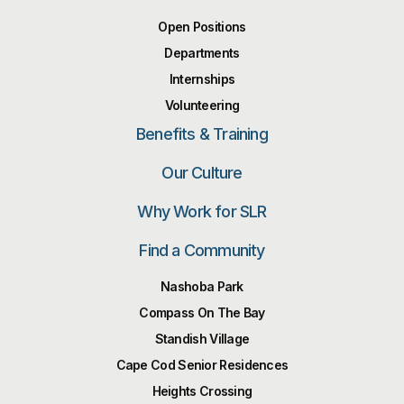
Open Positions
Departments
Internships
Volunteering
Benefits & Training
Our Culture
Why Work for SLR
Find a Community
Nashoba Park
Compass On The Bay
Standish Village
Cape Cod Senior Residences
Heights Crossing