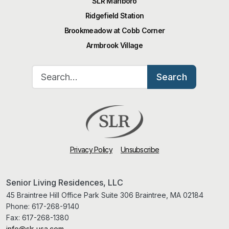
SLR Marlboro
Ridgefield Station
Brookmeadow at Cobb Corner
Armbrook Village
Search for:
Search
Privacy Policy
Unsubscribe
Senior Living Residences, LLC
45 Braintree Hill Office Park Suite 306 Braintree, MA 02184
Phone:
617-268-9140
Fax:
617-268-1380
info@slr-usa.com