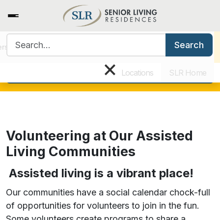
Search for:
View all current open positions
Search
ers
Benefits & Training
Our Culture
Why Work for SLR
×
Search today!
Locations
SLR Home
Volunteering at Our Assisted
Living Communities
Assisted living is a vibrant place!
Our communities have a social calendar chock-full
of opportunities for volunteers to join in the fun.
Some volunteers create programs to share a