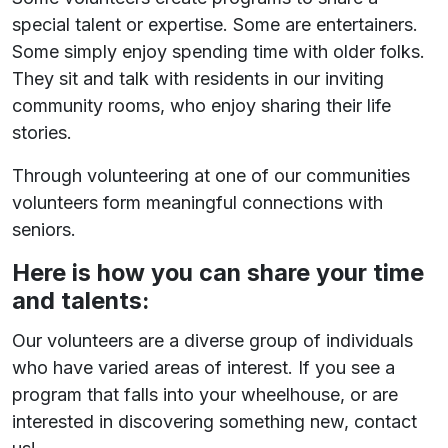
special talent or expertise. Some are entertainers.
Some simply enjoy spending time with older folks.
They sit and talk with residents in our inviting
community rooms, who enjoy sharing their life
stories.
Through volunteering at one of our communities
volunteers form meaningful connections with
seniors.
Here is how you can share your time
and talents:
Our volunteers are a diverse group of individuals
who have varied areas of interest. If you see a
program that falls into your wheelhouse, or are
interested in discovering something new, contact