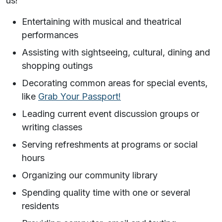
us!
Entertaining with musical and theatrical
performances
Assisting with sightseeing, cultural, dining and
shopping outings
Decorating common areas for special events,
like
Grab Your Passport!
Leading current event discussion groups or
writing classes
Serving refreshments at programs or social
hours
Organizing our community library
Spending quality time with one or several
residents