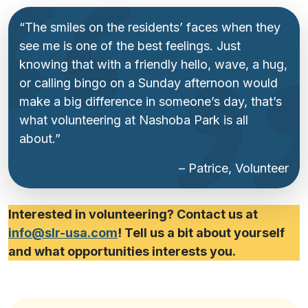
“The smiles on the residents’ faces when they
see me is one of the best feelings. Just
knowing that with a friendly hello, wave, a hug,
or calling bingo on a Sunday afternoon would
make a big difference in someone’s day, that’s
what volunteering at Nashoba Park is all
about.”
– Patrice, Volunteer
Interested in volunteering? Contact us at
info@slr-usa.com
! Tell us a bit about yourself
and what opportunities interests you.