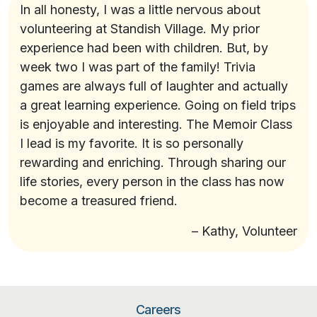
In all honesty, I was a little nervous about
volunteering at Standish Village. My prior
experience had been with children. But, by
week two I was part of the family! Trivia
games are always full of laughter and actually
a great learning experience. Going on field trips
is enjoyable and interesting. The Memoir Class
I lead is my favorite. It is so personally
rewarding and enriching. Through sharing our
life stories, every person in the class has now
become a treasured friend.
– Kathy, Volunteer
Careers