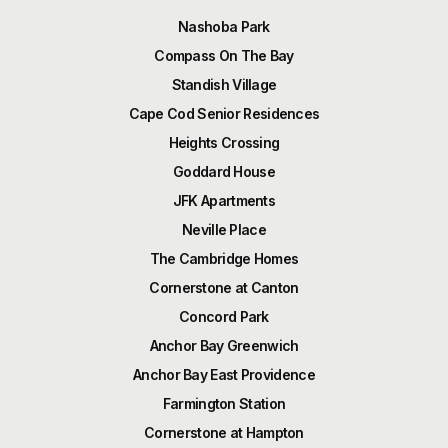
Nashoba Park
Compass On The Bay
Standish Village
Cape Cod Senior Residences
Heights Crossing
Goddard House
JFK Apartments
Neville Place
The Cambridge Homes
Cornerstone at Canton
Concord Park
Anchor Bay Greenwich
Anchor Bay East Providence
Farmington Station
Cornerstone at Hampton