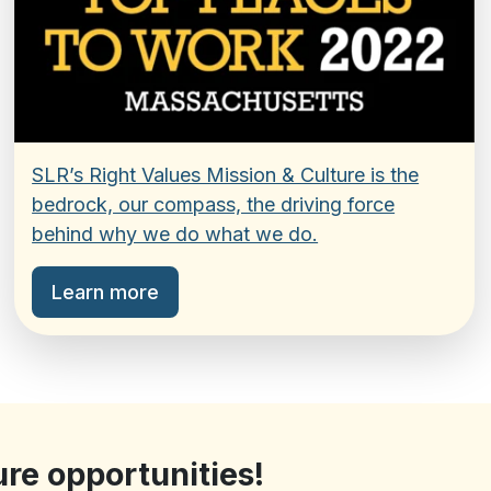
SLR’s Right Values Mission & Culture is the
bedrock, our compass, the driving force
behind why we do what we do.
Learn more
ure opportunities!