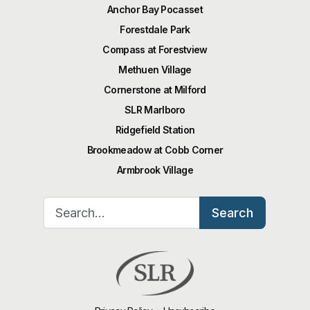
Anchor Bay Pocasset
Forestdale Park
Compass at Forestview
Methuen Village
Cornerstone at Milford
SLR Marlboro
Ridgefield Station
Brookmeadow at Cobb Corner
Armbrook Village
Search for:
Search