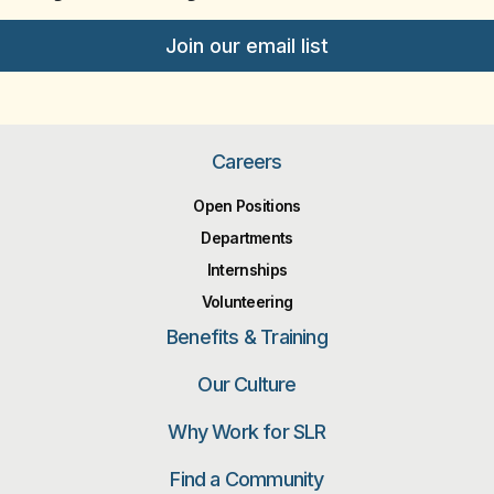
Join our email list
Careers
Open Positions
Departments
Internships
Volunteering
Benefits & Training
Our Culture
Why Work for SLR
Find a Community