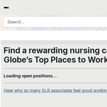
Search for:
Nursing Job Openings
Find a rewarding nursing c
Globe’s
Top Places to Wor
Loading open positions…
Hear why so many SLR associates feel good working