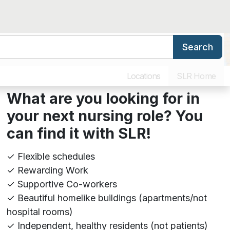
Search
ers
Benefits & Training
Our Culture
Why Work for SLR
Locations
SLR Home
What are you looking for in
your next nursing role? You
can find it with SL
R!
✓ Flexible schedules
✓ Rewarding Work
✓ Supportive Co-workers
✓ Beautiful homelike buildings (apartments/not
hospital rooms)
✓ Independent, healthy residents (not patients)