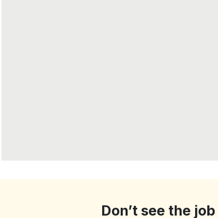
Don’t see the job