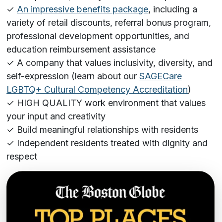
✓
An impressive benefits package
, including a
variety of retail discounts, referral bonus program,
professional development opportunities, and
education reimbursement assistance
✓ A company that values inclusivity, diversity, and
self-expression (learn about our
SAGECare
LGBTQ+ Cultural Competency Accreditation
)
✓ HIGH QUALITY work environment that values
your input and creativity
✓ Build meaningful relationships with residents
✓ Independent residents treated with dignity and
respect