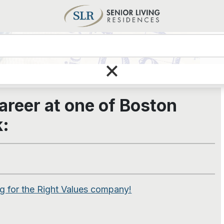
Care
×
areer at one of
Boston
k:
 for the Right Values company!