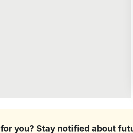
 for you? Stay notified about fut