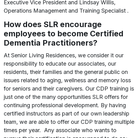
Executive Vice President and Lindsay Willis,
Operations Management and Training Specialist .
How does SLR encourage
employees to become Certified
Dementia Practitioners?
At Senior Living Residences, we consider it our
responsibility to educate our associates, our
residents, their families and the general public on
issues related to aging, wellness and memory loss
for seniors and their caregivers. Our CDP training is
just one of the many opportunities SLR offers for
continuing professional development. By having
certified instructors as part of our own leadership
team, we are able to offer our CDP training multiple
times per year. Any associate who wants to