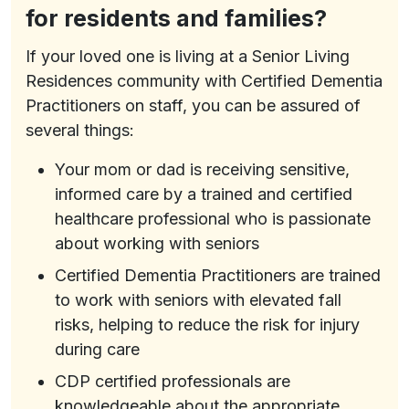
for residents and families?
If your loved one is living at a Senior Living
Residences community with Certified Dementia
Practitioners on staff, you can be assured of
several things:
Your mom or dad is receiving sensitive,
informed care by a trained and certified
healthcare professional who is passionate
about working with seniors
Certified Dementia Practitioners are trained
to work with seniors with elevated fall
risks, helping to reduce the risk for injury
during care
CDP certified professionals are
knowledgeable about the appropriate