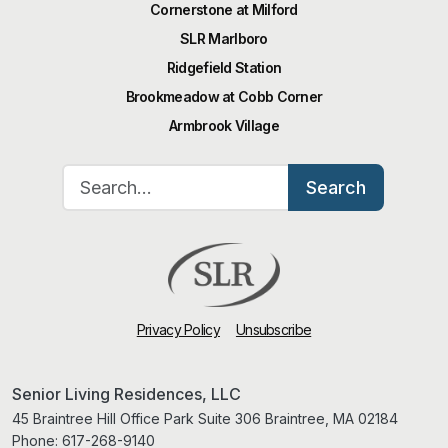
Cornerstone at Milford
SLR Marlboro
Ridgefield Station
Brookmeadow at Cobb Corner
Armbrook Village
Search for:
Search
Privacy Policy
Unsubscribe
Senior Living Residences, LLC
45 Braintree Hill Office Park Suite 306 Braintree, MA 02184
Phone:
617-268-9140