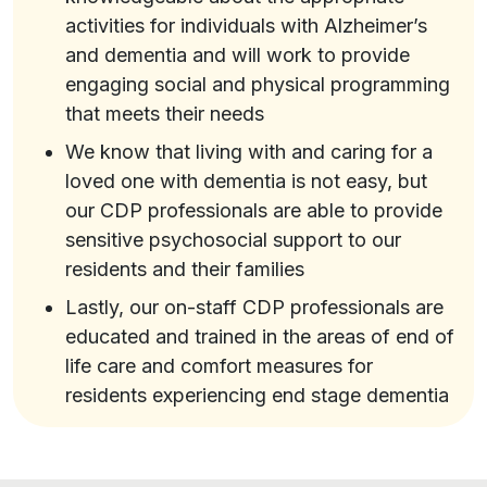
activities for individuals with Alzheimer’s
and dementia and will work to provide
engaging social and physical programming
that meets their needs
We know that living with and caring for a
loved one with dementia is not easy, but
our CDP professionals are able to provide
sensitive psychosocial support to our
residents and their families
Lastly, our on-staff CDP professionals are
educated and trained in the areas of end of
life care and comfort measures for
residents experiencing end stage dementia