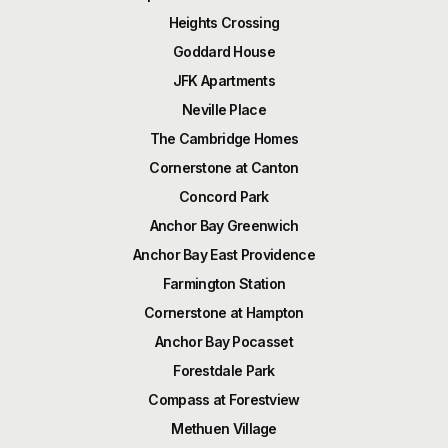
Heights Crossing
Goddard House
JFK Apartments
Neville Place
The Cambridge Homes
Cornerstone at Canton
Concord Park
Anchor Bay Greenwich
Anchor Bay East Providence
Farmington Station
Cornerstone at Hampton
Anchor Bay Pocasset
Forestdale Park
Compass at Forestview
Methuen Village