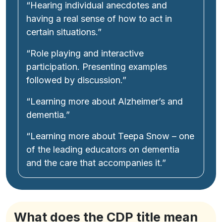
“Hearing individual anecdotes and
having a real sense of how to act in
certain situations.”
“Role playing and interactive
participation. Presenting examples
followed by discussion.”
“Learning more about Alzheimer’s and
dementia.”
“Learning more about Teepa Snow – one
of the leading educators on dementia
and the care that accompanies it.”
What does the CDP title mean