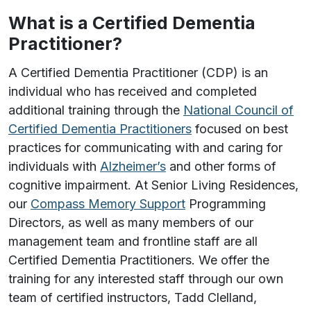
What is a Certified Dementia
Practitioner?
A Certified Dementia Practitioner (CDP) is an
individual who has received and completed
additional training through the
National Council of
Certified Dementia Practitioners
focused on best
practices for communicating with and caring for
individuals with
Alzheimer’s
and other forms of
cognitive impairment. At Senior Living Residences,
our
Compass Memory Support
Programming
Directors, as well as many members of our
management team and frontline staff are all
Certified Dementia Practitioners. We offer the
training for any interested staff through our own
team of certified instructors, Tadd Clelland,