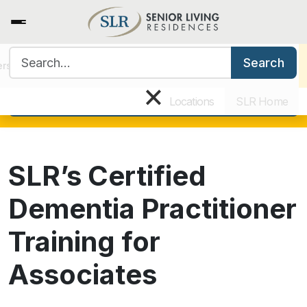
Search for:
View all current open positions
Search
ers
Benefits & Training
Our Culture
Why Work for SLR
×
Apply today!
Locations
SLR Home
SLR’s Certified
Dementia Practitioner
Training for
Associates