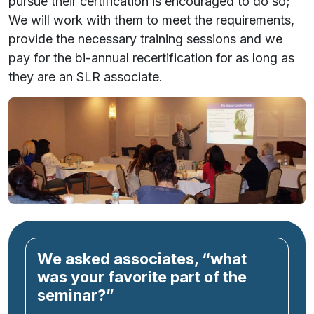
pursue their certification is encouraged to do so;
We will work with them to meet the requirements,
provide the necessary training sessions
and
we
pay for the bi-annual recertification for as long as
they are an SLR associate.
We asked associates, “what
was your favorite part of the
seminar?”