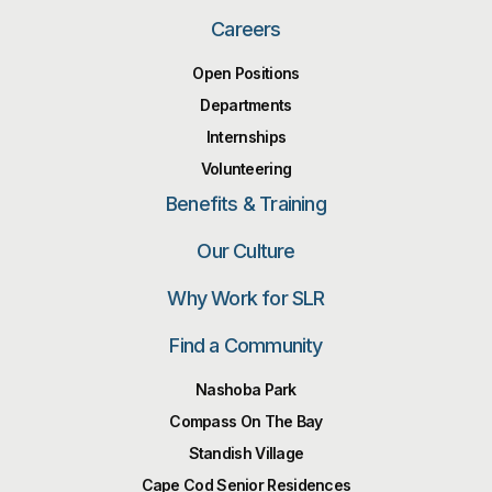
Careers
Open Positions
Departments
Internships
Volunteering
Benefits & Training
Our Culture
Why Work for SLR
Find a Community
Nashoba Park
Compass On The Bay
Standish Village
Cape Cod Senior Residences