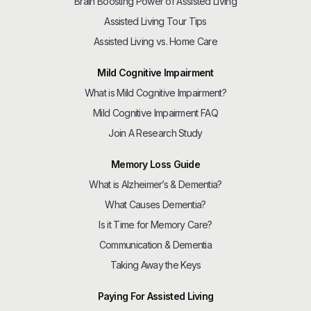
Brain Boosting Power of Assisted Living
Assisted Living Tour Tips
Assisted Living vs. Home Care
Mild Cognitive Impairment
What is Mild Cognitive Impairment?
Mild Cognitive Impairment FAQ
Join A Research Study
Memory Loss Guide
What is Alzheimer’s & Dementia?
What Causes Dementia?
Is it Time for Memory Care?
Communication & Dementia
Taking Away the Keys
Paying For Assisted Living