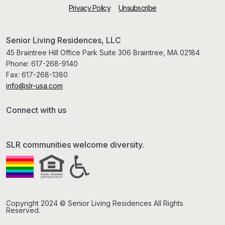
Privacy Policy
Unsubscribe
Senior Living Residences, LLC
45 Braintree Hill Office Park Suite 306 Braintree, MA 02184
Phone:
617-268-9140
Fax:
617-268-1380
info@slr-usa.com
Connect with us
SLR communities welcome diversity.
Copyright 2024 © Senior Living Residences All Rights
Reserved.