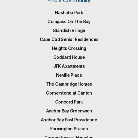
Find a Community
Nashoba Park
Compass On The Bay
Standish Village
Cape Cod Senior Residences
Heights Crossing
Goddard House
JFK Apartments
Neville Place
The Cambridge Homes
Cornerstone at Canton
Concord Park
Anchor Bay Greenwich
Anchor Bay East Providence
Farmington Station
Cornerstone at Hampton