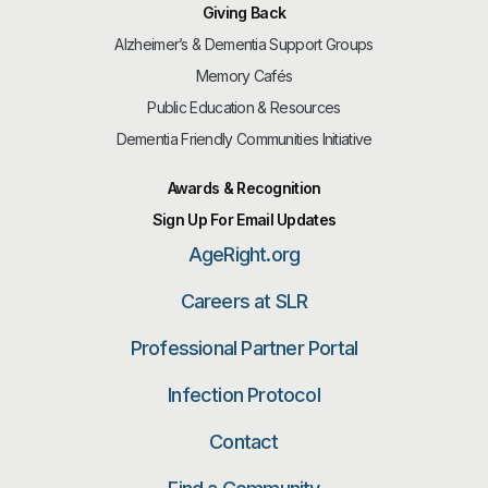
Giving Back
Alzheimer’s & Dementia Support Groups
Memory Cafés
Public Education & Resources
Dementia Friendly Communities Initiative
Awards & Recognition
Sign Up For Email Updates
AgeRight.org
Careers at SLR
Professional Partner Portal
Infection Protocol
Contact