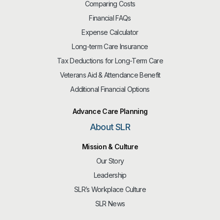
Comparing Costs
Financial FAQs
Expense Calculator
Long-term Care Insurance
Tax Deductions for Long-Term Care
Veterans Aid & Attendance Benefit
Additional Financial Options
Advance Care Planning
About SLR
Mission & Culture
Our Story
Leadership
SLR’s Workplace Culture
SLR News