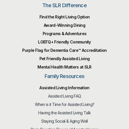
The SLR Difference
Find the Right Living Option
Award-Winning Dining
Programs & Adventures
LGBTQ+ Friendly Community
Purple Flag for Dementia Care™️ Accreditation
Pet Friendly Assisted Living
Mental Health Matters at SLR
Family Resources
Assisted Living Information
Assisted Living FAQ
When is it Time for Assisted Living?
Having the Assisted Living Talk
Staying Social & Aging Well