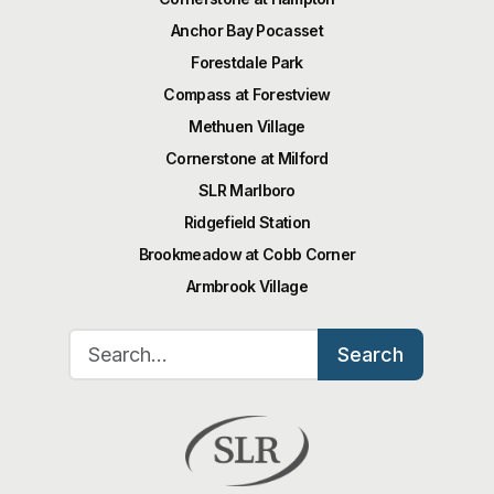
Anchor Bay Pocasset
Forestdale Park
Compass at Forestview
Methuen Village
Cornerstone at Milford
SLR Marlboro
Ridgefield Station
Brookmeadow at Cobb Corner
Armbrook Village
Search for:
Search