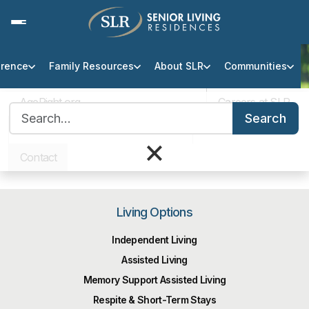
erence
Family Resources
About SLR
Communities
Thank You
AgeRight.org
Careers at SLR
Search for:
You have been added to our
Search
Professional Partner Portal
Infection Protocol
×
email list.
Contact
Living Options
Independent Living
Assisted Living
Memory Support Assisted Living
Respite & Short-Term Stays