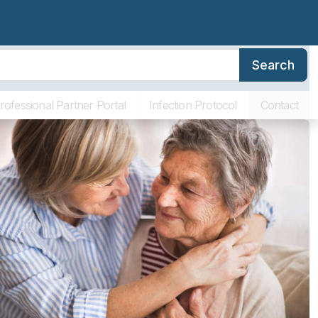
Search
erence
Family Resources
About SLR
Communities
ving
rofessional Partner Portal
Infection Protocol
Contact