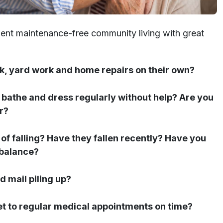
nient maintenance-free community living with great
k, yard work and home repairs on their own?
r, bathe and dress regularly without help? Are you
r?
 of falling? Have they fallen recently? Have you
 balance?
d mail piling up?
et to regular medical appointments on time?