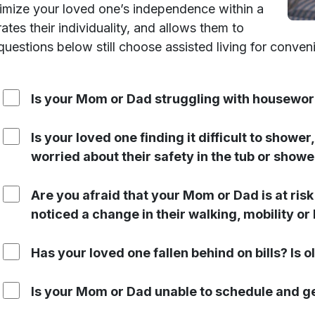
ximize your loved one’s independence within a
es their individuality, and allows them to
questions below still choose assisted living for conve
Is your Mom or Dad struggling with housewor
Is your loved one finding it difficult to showe
worried about their safety in the tub or showe
Are you afraid that your Mom or Dad is at risk
noticed a change in their walking, mobility or
Has your loved one fallen behind on bills? Is ol
Is your Mom or Dad unable to schedule and g