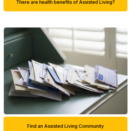
There are health benefits of Assisted Living?
Find an Assisted Living Community