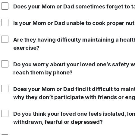
Does your Mom or Dad sometimes forget to ta
Is your Mom or Dad unable to cook proper nut
Are they having difficulty maintaining a heal
exercise?
Do you worry about your loved one’s safety w
reach them by phone?
Does your Mom or Dad find it difficult to main
why they don’t participate with friends or eng
Do you think your loved one feels isolated, l
withdrawn, fearful or depressed?