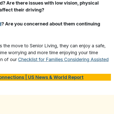
d? Are there issues with low vision, physical
ffect their driving?
d
? Are you concerned about them continuing
es the move to Senior Living, they can enjoy a safe,
 time worrying and more time enjoying your time
on of our
Checklist for Families Considering Assisted
Connection
s | US News & World Report