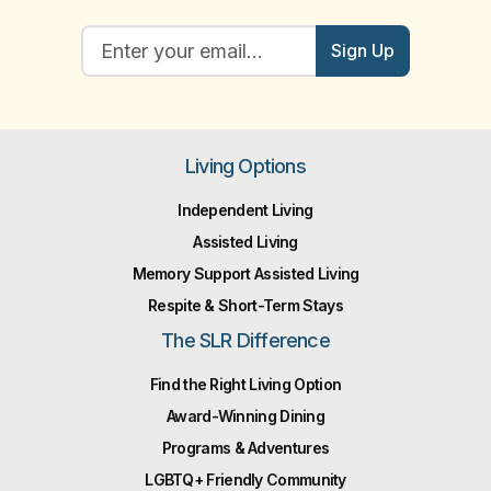
Sign Up
Living Options
Independent Living
Assisted Living
Memory Support Assisted Living
Respite & Short-Term Stays
The SLR Difference
Find the Right Living Option
Award-Winning Dining
Programs & Adventures
LGBTQ+ Friendly Community