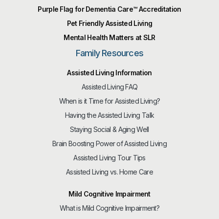
Purple Flag for Dementia Care™️ Accreditation
Pet Friendly Assisted Living
Mental Health Matters at SLR
Family Resources
Assisted Living Information
Assisted Living FAQ
When is it Time for Assisted Living?
Having the Assisted Living Talk
Staying Social & Aging Well
Brain Boosting Power of Assisted Living
Assisted Living Tour Tips
Assisted Living vs. Home Care
Mild Cognitive Impairment
What is Mild Cognitive Impairment?