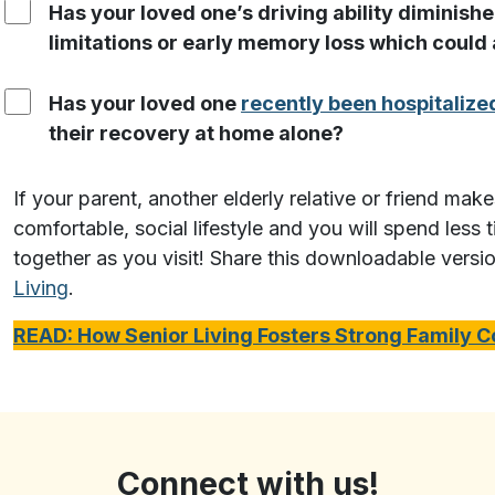
Has your loved one’s driving ability diminishe
limitations or early memory loss which could a
Has your loved one
recently been hospitalize
their recovery at home alone?
If your parent, another elderly relative or friend mak
comfortable, social lifestyle and you will spend less
together as you visit! Share this downloadable versi
Living
.
READ: How Senior Living Fosters Strong Family 
Connect with us!