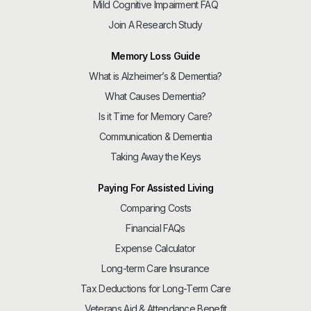
Mild Cognitive Impairment FAQ
Join A Research Study
Memory Loss Guide
What is Alzheimer’s & Dementia?
What Causes Dementia?
Is it Time for Memory Care?
Communication & Dementia
Taking Away the Keys
Paying For Assisted Living
Comparing Costs
Financial FAQs
Expense Calculator
Long-term Care Insurance
Tax Deductions for Long-Term Care
Veterans Aid & Attendance Benefit