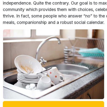
independence. Quite the contrary. Our goal is to ma
community which provides them with choices, celebrat
thrive. In fact, some people who answer “no” to the 
meals, companionship and a robust social calendar.