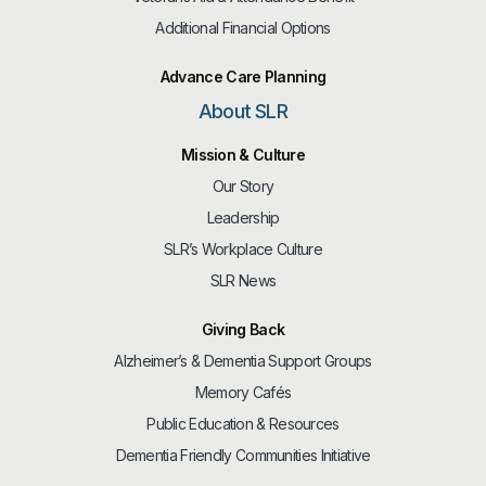
Additional Financial Options
Advance Care Planning
About SLR
Mission & Culture
Our Story
Leadership
SLR’s Workplace Culture
SLR News
Giving Back
Alzheimer’s & Dementia Support Groups
Memory Cafés
Public Education & Resources
Dementia Friendly Communities Initiative