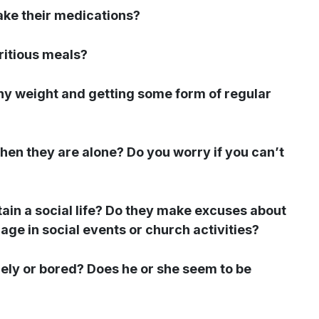
ke their medications?
ritious meals?
thy weight and getting some form of regular
hen they are alone? Do you worry if you can’t
tain a social life? Do they make excuses about
age in social events or church activities?
onely or bored? Does he or she seem to be