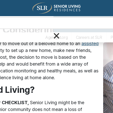
Living Options
The SLR Diff
s Considering Assisted Li
×
AgeRight.org
Careers at SLR
P
er to move out of a beloved home to an
assisted
ty to set up a new home, make new friends,
ost, the decision to move is based on the
help and would benefit from a wide array of
ication monitoring and healthy meals, as well as
rience living at home alone.
d Living?
ur CHECKLIST,
Senior Living might be the
enior community does not mean a loss of