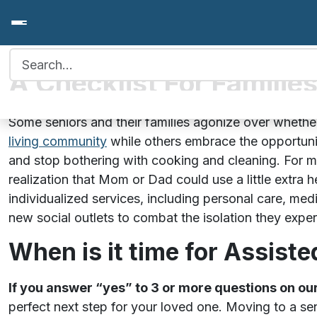
Search for:
A Checklist For Familie
Some seniors and their families agonize over wheth
living community
while others embrace the opportuni
and stop bothering with cooking and cleaning. For m
realization that Mom or Dad could use a little extra 
individualized services, including personal care, med
new social outlets to combat the isolation they expe
When is it time for Assiste
If you answer “yes” to 3 or more questions on o
perfect next step for your loved one. Moving to a s