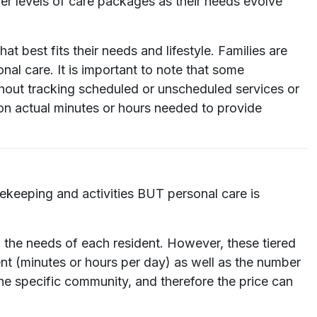
er levels of care packages as their needs evolve
t best fits their needs and lifestyle. Families are
nal care. It is important to note that some
ithout tracking scheduled or unscheduled services or
on actual minutes or hours needed to provide
sekeeping and activities BUT personal care is
n the needs of each resident. However, these tiered
nt (minutes or hours per day) as well as the number
the specific community, and therefore the price can