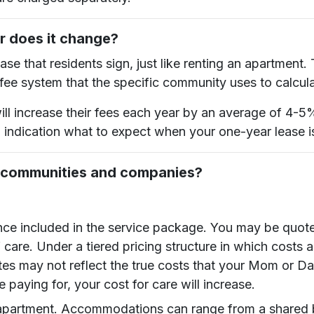
or does it change?
se that residents sign, just like renting an apartment.
 fee system that the specific community uses to calcul
ill increase their fees each year by an average of 4-5
d indication what to expect when your one-year lease i
g communities and companies?
nce included in the service package. You may be quot
 care. Under a tiered pricing structure in which costs
tes may not reflect the true costs that your Mom or Dad
e paying for, your cost for care will increase.
the apartment. Accommodations can range from a shar