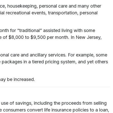
rvice, housekeeping, personal care and many other
l recreational events, transportation, personal
 for “traditional” assisted living with some
e of $8,000 to $9,500 per month. In New Jersey,
sonal care and ancillary services. For example, some
 packages in a tiered pricing system, and yet others
may be increased.
 use of savings, including the proceeds from selling
consumers convert life insurance policies to a loan,