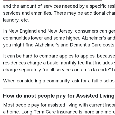
and the amount of services needed by a specific resi
services and amenities. There may be additional char
laundry, etc.
In New England and New Jersey, consumers can gener
communities lower and some higher. Alzheimer’s and
you might find Alzheimer’s and Dementia Care cost
It can be hard to compare apples to apples, because 
residences charge a basic monthly fee that includes 
charge separately for all services on an “a la carte” b
When considering a community, ask for a full disclo
How do most people pay for Assisted Living
Most people pay for assisted living with current inc
a home. Long Term Care Insurance is more and more wi