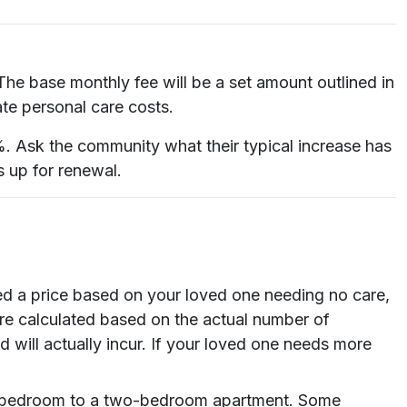
 The base monthly fee will be a set amount outlined in
ate personal care costs.
%. Ask the community what their typical increase has
s up for renewal.
ed a price based on your loved one needing no care,
 are calculated based on the actual number of
 will actually incur. If your loved one needs more
ed bedroom to a two-bedroom apartment. Some