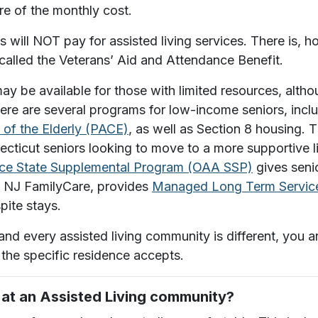
e of the monthly cost.
ill NOT pay for assisted living services. There is, ho
alled the Veterans’ Aid and Attendance Benefit.
ay be available for those with limited resources, altho
here are several programs for low-income seniors, incl
e of the Elderly (PACE)
, as well as Section 8 housing.
T
ecticut seniors looking to move to a more supportive l
nce State Supplemental Program (OAA SSP)
gives senio
, NJ FamilyCare, provides
Managed Long Term Service
pite stays.
 and every assisted living community is different, yo
the specific residence accepts.
e at an Assisted Living community?