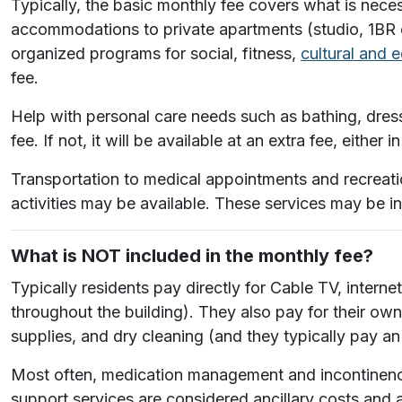
Typically, the basic monthly fee covers what is nece
accommodations to private apartments (studio, 1BR or
organized programs for social, fitness,
cultural and 
fee.
Help with personal care needs such as bathing, dress
fee. If not, it will be available at an extra fee, either
Transportation to medical appointments and recreatio
activities may be available. These services may be i
What is NOT included in the monthly fee?
Typically residents pay directly for Cable TV, inter
throughout the building). They also pay for their own
supplies, and dry cleaning (and they typically pay an
Most often, medication management and incontinence 
support services are considered ancillary costs and 