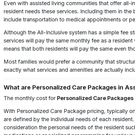
Even with assisted living communities that offer all
resident needs these services. Including them in the
include transportation to medical appointments or pe
Although the All-Inclusive system has a simple fee s
services will pay the same monthly fee as a resident
means that both residents will pay the same even tho
Most families would prefer a community that structu
exactly what services and amenities are actually incl
What are Personalized Care Packages in Ass
The monthly cost for
Personalized Care Packages
With Personalized Care Package pricing, typically on
are defined by the individual needs of each resident
consideration the personal needs of the resident suc