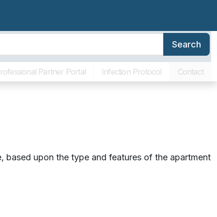
Search
erence
Family Resources
About SLR
Communities
ving Costs
rofessional Partner Portal
Infection Protocol
Contact
ore, based upon the type and features of the apartment