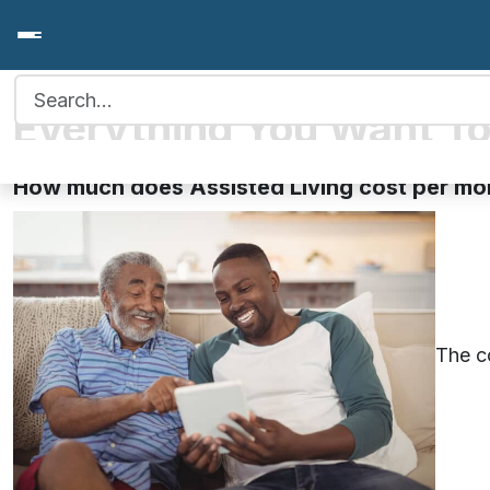
Search for:
Everything You Want To
How much does Assisted Living cost per mo
The co