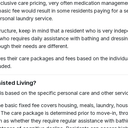
-inclusive care pricing, very often medication managem
 basic fee would result in some residents paying for a 
rsonal laundry service.
tructure, keep in mind that a resident who is very inde
 who requires daily assistance with bathing and dressi
ugh their needs are different.
res their care packages and fees based on the individu
uded.
isted Living?
is based on the specific personal care and other servic
e basic fixed fee covers housing, meals, laundry, hous
. The care package is determined prior to move-in, thr
h as whether they require regular assistance with bath