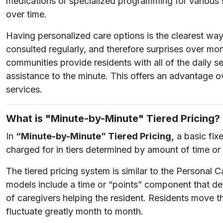
medications or specialized programming for various 
over time.
Having personalized care options is the clearest way f
consulted regularly, and therefore surprises over mont
communities provide residents with all of the daily 
assistance to the minute. This offers an advantage 
services.
What is "Minute-by-Minute" Tiered Pricing?
In
“Minute-by-Minute” Tiered Pricing,
a basic fix
charged for in tiers determined by amount of time or
The tiered pricing system is similar to the Personal
models include a time or “points” component that def
of caregivers helping the resident. Residents move th
fluctuate greatly month to month.