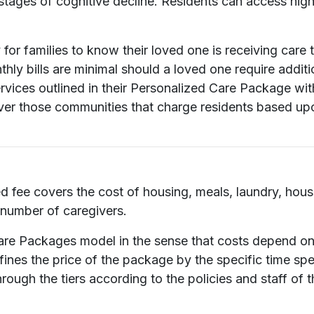
stages of cognitive decline. Residents can access high
or families to know their loved one is receiving care tha
hly bills are minimal should a loved one require additio
services outlined in their Personalized Care Package w
over those communities that charge residents based up
ed fee covers the cost of housing, meals, laundry, hou
 number of caregivers.
 Care Packages model in the sense that costs depend o
ines the price of the package by the specific time spe
rough the tiers according to the policies and staff of 