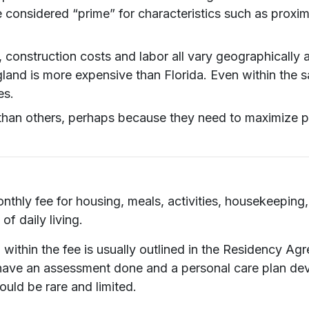
onsidered “prime” for characteristics such as proximit
, construction costs and labor all vary geographically 
and is more expensive than Florida. Even within the sa
es.
n others, perhaps because they need to maximize prof
monthly fee for housing, meals, activities, housekeepi
of daily living.
within the fee is usually outlined in the Residency Ag
have an assessment done and a personal care plan deve
ould be rare and limited.