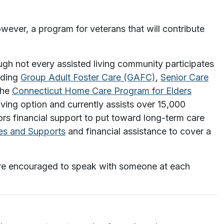
wever, a program for veterans that will contribute
ugh not every assisted living community participates
uding
Group Adult Foster Care (GAFC)
,
Senior Care
he
Connecticut Home Care Program for Elders
iving option and currently assists over 15,000
rs financial support to put toward long-term care
s and Supports
and financial assistance to cover a
u are encouraged to speak with someone at each