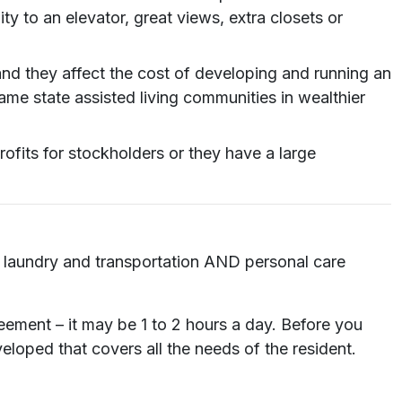
y to an elevator, great views, extra closets or
and they affect the cost of developing and running an
me state assisted living communities in wealthier
its for stockholders or they have a large
ng, laundry and transportation AND personal care
reement – it may be 1 to 2 hours a day. Before you
loped that covers all the needs of the resident.