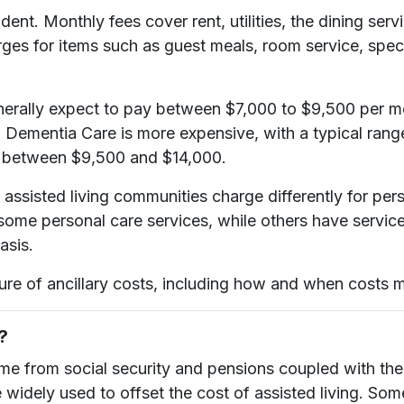
dent. Monthly fees cover rent, utilities, the dining se
ges for items such as guest meals, room service, specia
ally expect to pay between $7,000 to $9,500 per month
 Dementia Care is more expensive, with a typical rang
s between $9,500 and $14,000.
assisted living communities charge differently for per
some personal care services, while others have service
asis.
sure of ancillary costs, including how and when costs 
?
ome from social security and pensions coupled with the
dely used to offset the cost of assisted living. Some 