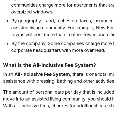
communities charge more for apartments that are c
oversized windows.
By geography. Land, real estate taxes, insurance
assisted living community. For example, New Engl
towns will cost more than in other towns and citi
By the company. Some companies charge more tha
corporate headquarters with more overhead.
What is the All-Inclusive Fee System?
In an
All-Inclusive Fee System
, there is one total 
assistance with dressing, bathing and other activities 
The amount of personal care per day that is included 
move into an assisted living community, you should 
With all-inclusive fees, charges for additional care sh