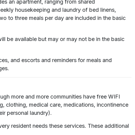
ludes an apartment, ranging from shared
 weekly housekeeping and laundry of bed linens,
two to three meals per day are included in the basic
ll be available but may or may not be in the basic
ices, and escorts and reminders for meals and
ges.
lthough more and more communities have free WIFI
ng, clothing, medical care, medications, incontinence
eir personal laundry).
ery resident needs these services. These additional