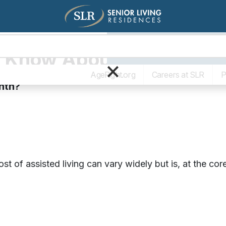
Living Options
The SLR Diff
 Know About Assisted Li
×
AgeRight.org
Careers at SLR
P
nth?
st of assisted living can vary widely but is, at the c