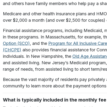
and others have family members who help pay a shar
Medicare and other health insurance plans and HMOs w
over $2,000 a month (and over $2,500 for couples) c
Financial assistance programs, including Medicaid, m
in these programs. In Massachusetts, for example, t
Option (SCO)
, and the
Program for All Inclusive Car
(CHCPE)
also provides financial assistance for Conn
individuals.
In New Hampshire, the
Old Age Assista
and assisted living. New Jersey’s Medicaid program
range of needs, from assisted living to short term/res
Because the vast majority of residents pay privately
community to learn more about the payment options 
What is typically included in the monthly fe