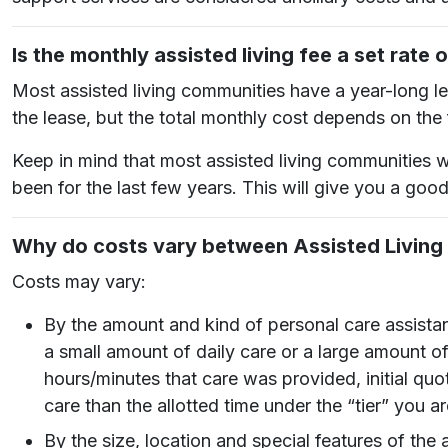
Is the monthly assisted living fee a set rate 
Most assisted living communities have a year-long lea
the lease, but the total monthly cost depends on the
Keep in mind that most assisted living communities w
been for the last few years. This will give you a goo
Why do costs vary between Assisted Livin
Costs may vary:
By the amount and kind of personal care assista
a small amount of daily care or a large amount of
hours/minutes that care was provided, initial quo
care than the allotted time under the “tier” you ar
By the size, location and special features of 