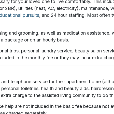
ssary for your loved one to live comfortably. This inc
 2BR), utilities (heat, AC, electricity), maintenance,
educational pursuits
, and 24 hour staffing. Most often 
ing and grooming, as well as medication assistance, wi
 in a package or on an hourly basis.
nal trips, personal laundry service, beauty salon serv
ncluded in the monthly fee or they may incur extra char
net and telephone service for their apartment home (a
 personal toiletries, health and beauty aids, hairdressi
 extra charge to the assisted living community to do th
help are not included in the basic fee because not ev
are charged separately.