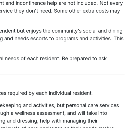
ent and incontinence help are not included. Not every
service they don’t need. Some other extra costs may
pendent but enjoys the community’s social and dining
ng and needs escorts to programs and activities. This
al needs of each resident. Be prepared to ask
es required by each individual resident.
ekeeping and activities, but personal care services
ough a wellness assessment, and will take into
ing and dressing, help with managing their