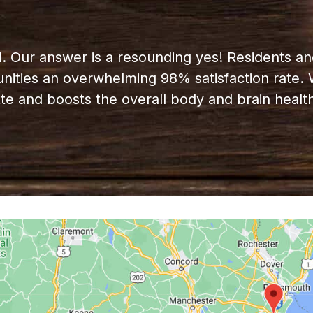
d. Our answer is a resounding yes! Residents and
ities an overwhelming 98% satisfaction rate. W
ette and boosts the overall body and brain health