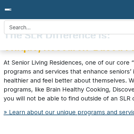
Search for:
The SLR Difference is:
Unique, Research-Based 
At Senior Living Residences, one of our core “
programs and services that enhance seniors’ 
healthier and feel better about themselves.
programs, like Brain Healthy Cooking, Discov
you will not be able to find outside of an SLR
» Learn about our unique programs and servi