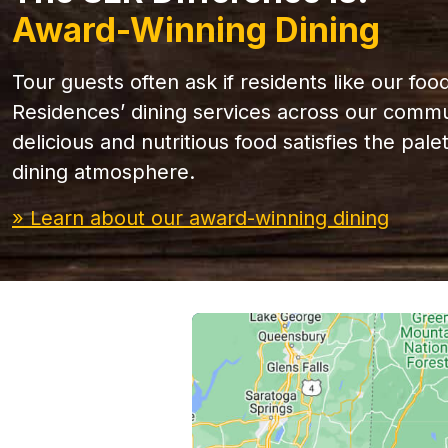
Award-Winning Dining
Tour guests often ask if residents like our foo
Residences’ dining services across our commun
delicious and nutritious food satisfies the pal
dining atmosphere.
» Learn about our award-winning dining