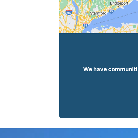
We have communities