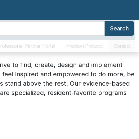
Search
erence
Family Resources
About SLR
Communities
rofessional Partner Portal
Infection Protocol
Contact
drive to find, create, design and implement
em feel inspired and empowered to do more, be
s stand above the rest. Our evidence-based
re specialized, resident-favorite programs