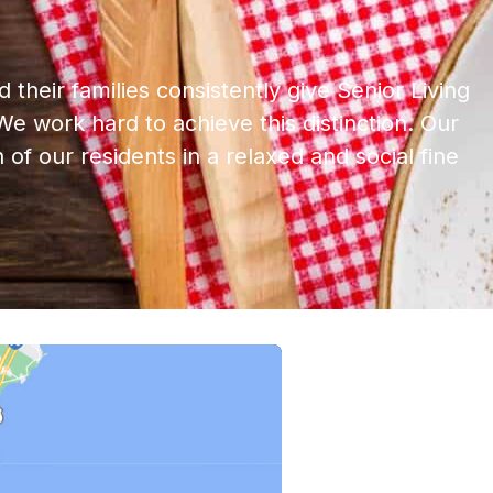
 their families consistently give Senior Living
e work hard to achieve this distinction. Our
 of our residents in a relaxed and social fine