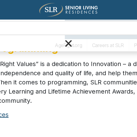
Living Options
The SLR Diff
×
Programming
AgeRight.org
Careers at SLR
P
Right Values” is a dedication to Innovation – a 
independence and quality of life, and help th
 When it comes to programming, SLR communitie
ery Learning and Lifetime Achievement Awards, a
 community.
ces