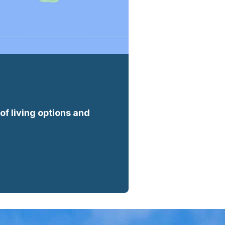
f living options and