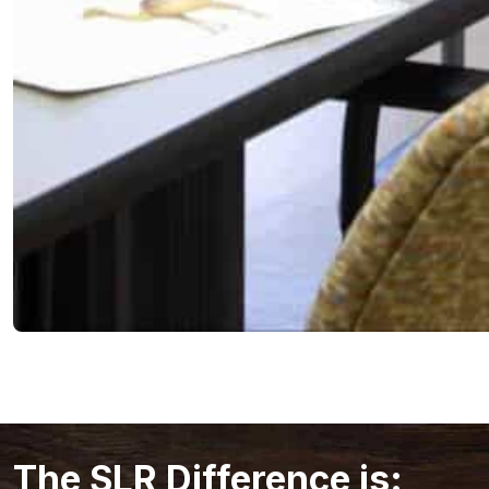
The SLR Difference is: