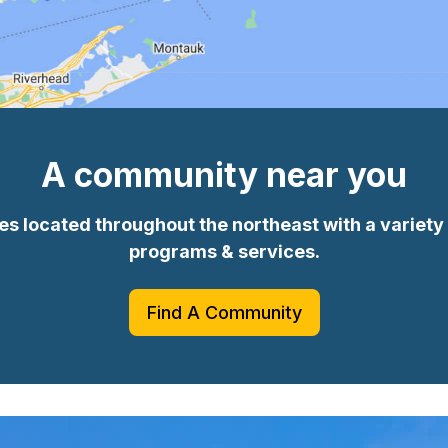
A community near you
 located throughout the northeast with a variety o
programs & services.
Find A Community