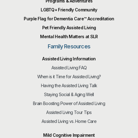
Programs & Adventures
LGBTQ+ Friendly Community
Purple Flag for Dementia Care™️ Accreditation
Pet Friendly Assisted Living
Mental Health Matters at SLR
Family Resources
Assisted Living Information
Assisted Living FAQ
When is it Time for Assisted Living?
Having the Assisted Living Talk
Staying Social & Aging Well
Brain Boosting Power of Assisted Living
Assisted Living Tour Tips
Assisted Living vs. Home Care
Mild Cognitive Impairment