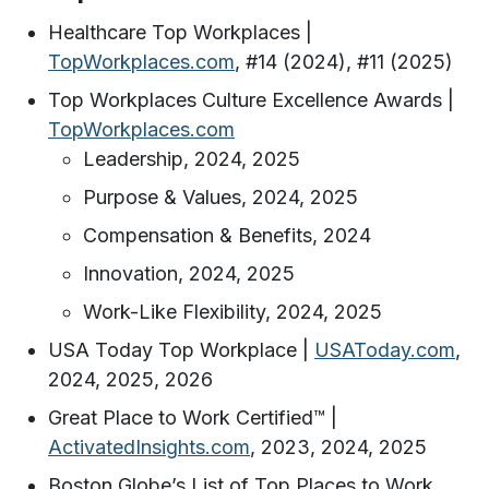
Healthcare Top Workplaces |
TopWorkplaces.com
, #14 (2024), #11 (2025)
Top Workplaces Culture Excellence Awards |
TopWorkplaces.com
Leadership, 2024, 2025
Purpose & Values, 2024, 2025
Compensation & Benefits, 2024
Innovation, 2024, 2025
Work-Like Flexibility, 2024, 2025
USA Today Top Workplace |
USAToday.com
,
2024, 2025, 2026
Great Place to Work Certified™️ |
ActivatedInsights.com
, 2023, 2024, 2025
Boston Globe’s List of Top Places to Work,