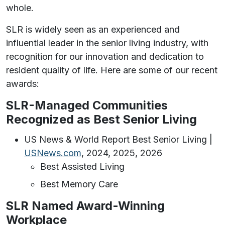
whole.
SLR is widely seen as an experienced and
influential leader in the senior living industry, with
recognition for our innovation and dedication to
resident quality of life. Here are some of our recent
awards:
SLR-Managed Communities
Recognized as Best Senior Living
US News & World Report Best Senior Living |
USNews.com
, 2024, 2025, 2026
Best Assisted Living
Best Memory Care
SLR Named Award-Winning
Workplace