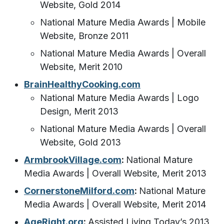
Website, Gold 2014
National Mature Media Awards | Mobile
Website, Bronze 2011
National Mature Media Awards | Overall
Website, Merit 2010
BrainHealthyCooking.com
National Mature Media Awards | Logo
Design, Merit 2013
National Mature Media Awards | Overall
Website, Gold 2013
ArmbrookVillage.com
:
National Mature
Media Awards | Overall Website, Merit 2013
CornerstoneMilford.com
:
National Mature
Media Awards | Overall Website, Merit 2014
AgeRight.org
:
Assisted Living Today’s 2013