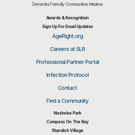
Dementia Friendly Communities Initiative
Awards & Recognition
Sign Up For Email Updates
AgeRight.org
Careers at SLR
Professional Partner Portal
Infection Protocol
Contact
Find a Community
Nashoba Park
Compass On The Bay
Standish Village