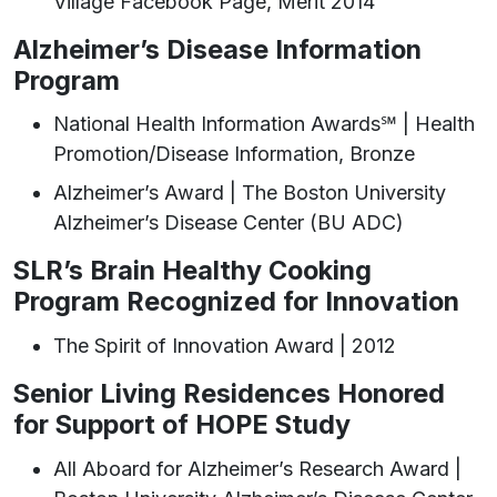
Village Facebook Page, Merit 2014
Alzheimer’s Disease Information
Program
National Health Information Awards℠ | Health
Promotion/Disease Information, Bronze
Alzheimer’s Award | The Boston University
Alzheimer’s Disease Center (BU ADC)
SLR’s Brain Healthy Cooking
Program Recognized for Innovation
The Spirit of Innovation Award | 2012
Senior Living Residences Honored
for Support of HOPE Study
All Aboard for Alzheimer’s Research Award |