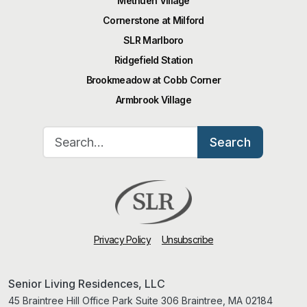
Methuen Village
Cornerstone at Milford
SLR Marlboro
Ridgefield Station
Brookmeadow at Cobb Corner
Armbrook Village
Search for:
Search
Privacy Policy
Unsubscribe
Senior Living Residences, LLC
45 Braintree Hill Office Park Suite 306 Braintree, MA 02184