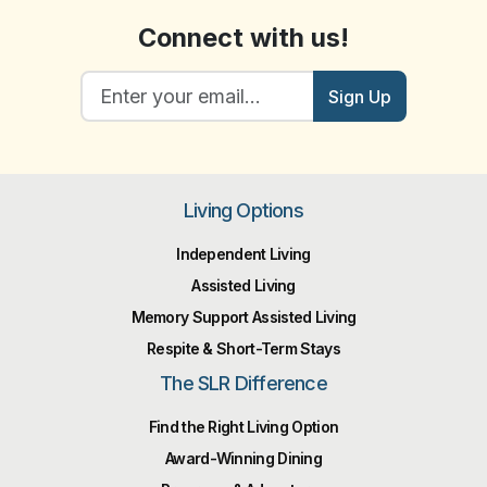
Connect with us!
Sign Up
Living Options
Independent Living
Assisted Living
Memory Support Assisted Living
Respite & Short-Term Stays
The SLR Difference
Find the Right Living Option
Award-Winning Dining