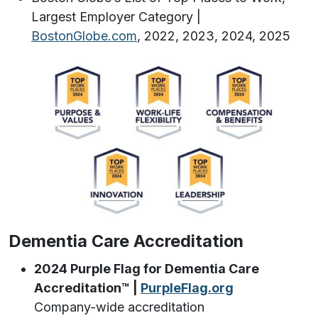
Largest Employer Category |
BostonGlobe.com
, 2022, 2023, 2024, 2025
Dementia Care Accreditation
2024 Purple Flag for Dementia Care
Accreditation™️ |
PurpleFlag.org
Company-wide accreditation