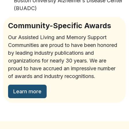
Boston University Alzheimer’s Disease Center
(BUADC)
Community-Specific Awards
Our Assisted Living and Memory Support
Communities are proud to have been honored
by leading industry publications and
organizations for nearly 30 years. We are
proud to have accrued an impressive number
of awards and industry recognitions.
Learn more