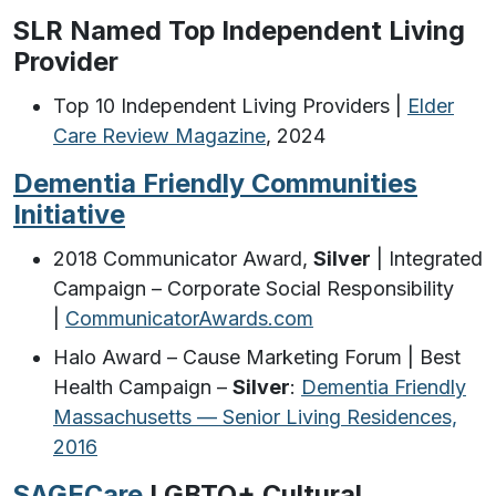
SLR Named Top Independent Living
Provider
Top 10 Independent Living Providers |
Elder
Care Review Magazine
, 2024
Dementia Friendly Communities
Initiative
2018 Communicator Award,
Silver
| Integrated
Campaign – Corporate Social Responsibility
|
CommunicatorAwards.com
Halo Award – Cause Marketing Forum | Best
Health Campaign –
Silver
:
Dementia Friendly
Massachusetts — Senior Living Residences,
2016
SAGECare
LGBTQ+ Cultural