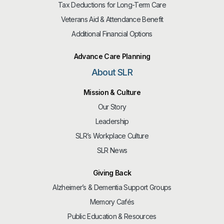
Tax Deductions for Long-Term Care
Veterans Aid & Attendance Benefit
Additional Financial Options
Advance Care Planning
About SLR
Mission & Culture
Our Story
Leadership
SLR’s Workplace Culture
SLR News
Giving Back
Alzheimer’s & Dementia Support Groups
Memory Cafés
Public Education & Resources