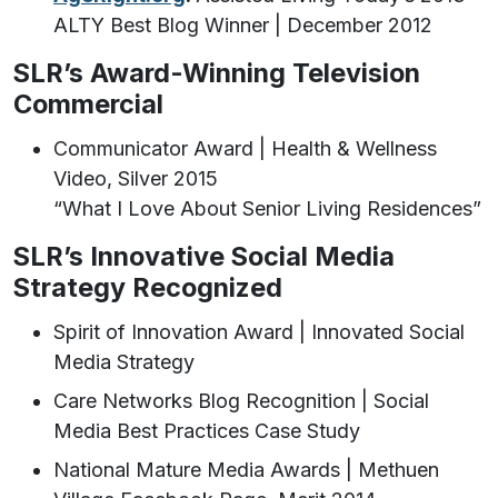
ALTY Best Blog Winner | December 2012
SLR’s Award-Winning Television
Commercial
Communicator Award | Health & Wellness
Video, Silver 2015
“What I Love About Senior Living Residences”
SLR’s Innovative Social Media
Strategy Recognized
Spirit of Innovation Award | Innovated Social
Media Strategy
Care Networks Blog Recognition | Social
Media Best Practices Case Study
National Mature Media Awards | Methuen