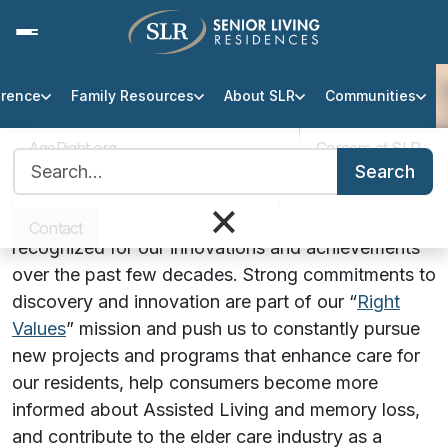
erence
Family Resources
About SLR
Communities
Awards & Recognition
AgeRight.org
Careers at SLR
Search for:
SLR’s Awards & Achievements
Search
Professional Partner Portal
Infection Protocol
×
Senior Living Residences (SLR) is proud to be
Contact
recognized for our innovations and achievements
over the past few decades. Strong commitments to
discovery and innovation are part of our “
Right
Values
” mission and push us to constantly pursue
new projects and programs that enhance care for
our residents, help consumers become more
informed about Assisted Living and memory loss,
and contribute to the elder care industry as a