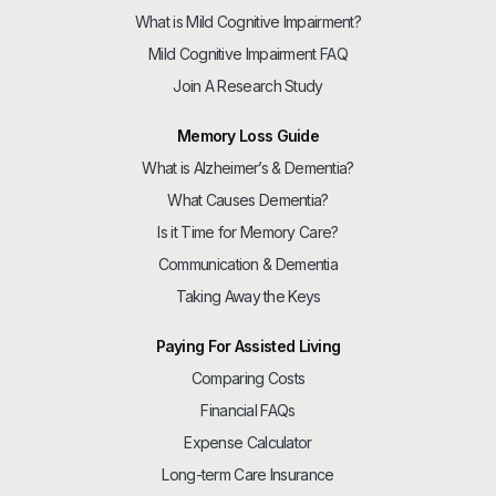
What is Mild Cognitive Impairment?
Mild Cognitive Impairment FAQ
Join A Research Study
Memory Loss Guide
What is Alzheimer’s & Dementia?
What Causes Dementia?
Is it Time for Memory Care?
Communication & Dementia
Taking Away the Keys
Paying For Assisted Living
Comparing Costs
Financial FAQs
Expense Calculator
Long-term Care Insurance