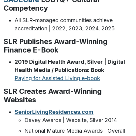
Competency
All SLR-managed communities achieve
accreditation | 2022, 2023, 2024, 2025
SLR Publishes Award-Winning
Finance E-Book
2019 Digital Health Award, Silver | Digital
Health Media / Publications: Book
Paying for Assisted Living e-book
SLR Creates Award-Winning
Websites
SeniorLivingResidences.com
Davey Awards | Website, Silver 2014
National Mature Media Awards | Overall