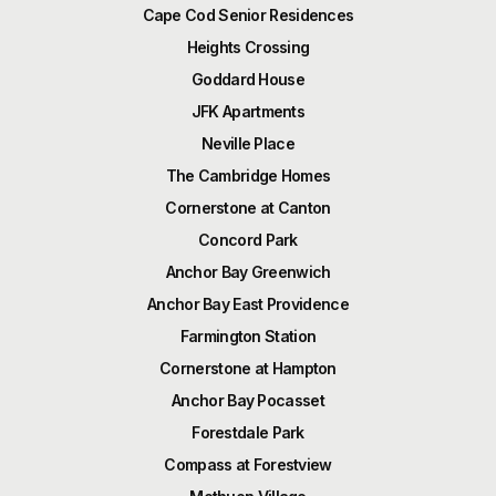
Cape Cod Senior Residences
Heights Crossing
Goddard House
JFK Apartments
Neville Place
The Cambridge Homes
Cornerstone at Canton
Concord Park
Anchor Bay Greenwich
Anchor Bay East Providence
Farmington Station
Cornerstone at Hampton
Anchor Bay Pocasset
Forestdale Park
Compass at Forestview