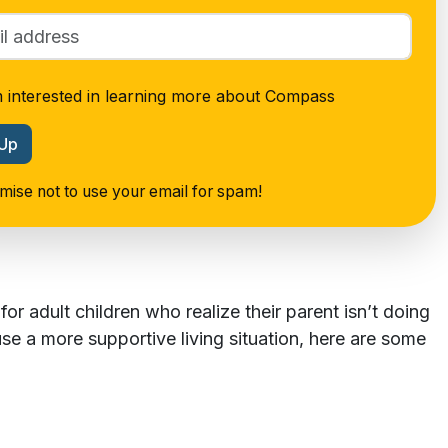
m interested in learning more about Compass
 Up
ise not to use your email for spam!
or adult children who realize their parent isn’t doing
use a more supportive living situation, here are some