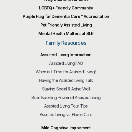
LGBTQ+ Friendly Community
Purple Flag for Dementia Care™️ Accreditation
Pet Friendly Assisted Living
Mental Health Matters at SLR
Family Resources
Assisted Living Information
Assisted Living FAQ
When is it Time for Assisted Living?
Having the Assisted Living Talk
Staying Social & Aging Well
Brain Boosting Power of Assisted Living
Assisted Living Tour Tips
Assisted Living vs. Home Care
Mild Cognitive Impairment