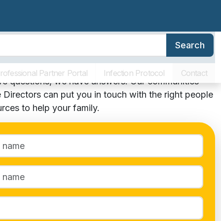
Search
erence
Family Resources
About SLR
Communities
act Us
rofessional Partner Portal
Infection Protocol
Contact
ave questions, we have answers! Our communities’
 Directors can put you in touch with the right people
rces to help your family.