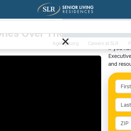
Living Options
The SLR Diff
Ones Over The
Cont
×
AgeRight.org
Careers at SLR
P
If you h
Executive
and resou