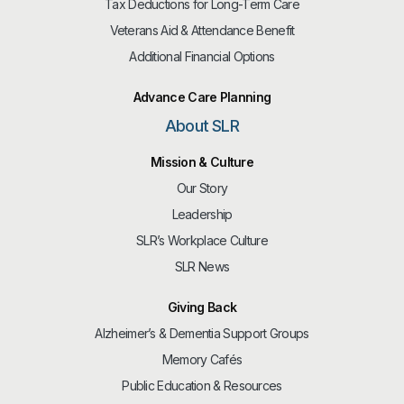
Tax Deductions for Long-Term Care
Veterans Aid & Attendance Benefit
Additional Financial Options
Advance Care Planning
About SLR
Mission & Culture
Our Story
Leadership
SLR’s Workplace Culture
SLR News
Giving Back
Alzheimer’s & Dementia Support Groups
Memory Cafés
Public Education & Resources