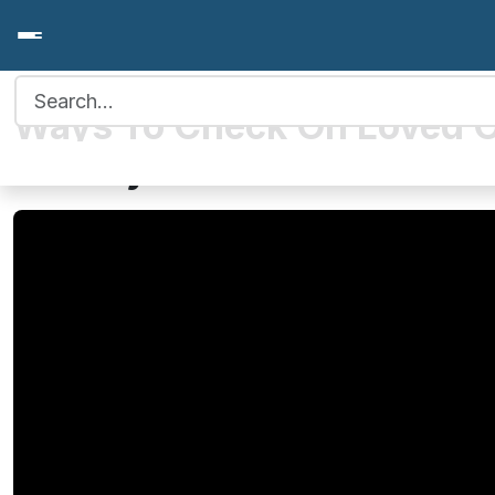
Search for:
Ways To Check On Loved 
Holidays