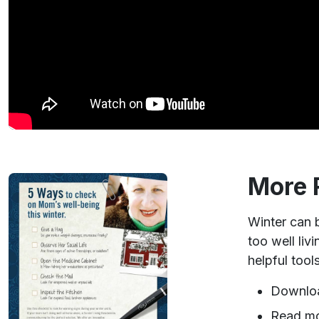
More 
Winter can b
too well liv
helpful tool
Downlo
Read m