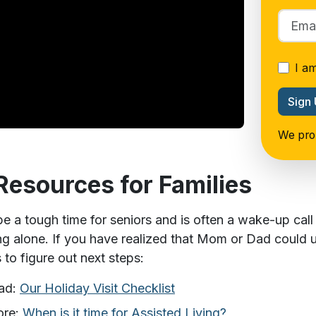
I a
Sign
We prom
Resources for Families
e a tough time for seniors and is often a wake-up call f
ing alone. If you have realized that Mom or Dad could 
s to figure out next steps:
ad:
Our Holiday Visit Checklist
ore:
When is it time for Assisted Living?