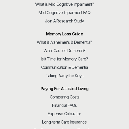
What is Mild Cognitive Impairment?
Mild Cognitive Impairment FAQ
Join A Research Study
Memory Loss Guide
What is Alzheimer’s & Dementia?
What Causes Dementia?
Is it Time for Memory Care?
Communication & Dementia
Taking Away the Keys
Paying For Assisted Living
Comparing Costs
Financial FAQs
Expense Calculator
Long-term Care Insurance