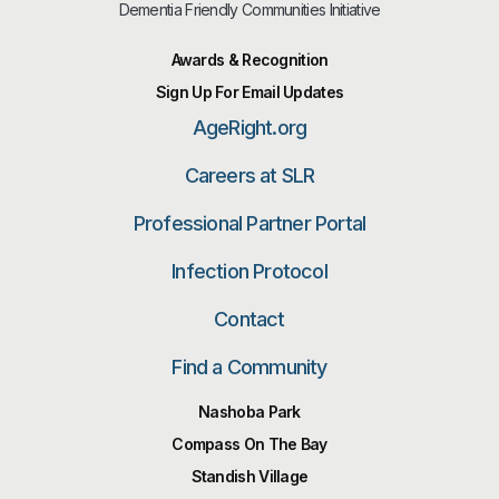
Dementia Friendly Communities Initiative
Awards & Recognition
Sign Up For Email Updates
AgeRight.org
Careers at SLR
Professional Partner Portal
Infection Protocol
Contact
Find a Community
Nashoba Park
Compass On The Bay
Standish Village