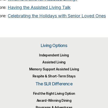
ore:
Having the Assisted Living Talk
ore:
Celebrating the Holidays with Senior Loved Ones
Living Options
Independent Living
Assisted Living
Memory Support Assisted Living
Respite & Short-Term Stays
The SLR Difference
Find the Right Living Option
Award-Winning Dining
Programs & Adventures