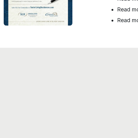
Read m
Read m