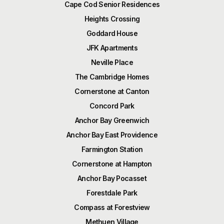
Cape Cod Senior Residences
Heights Crossing
Goddard House
JFK Apartments
Neville Place
The Cambridge Homes
Cornerstone at Canton
Concord Park
Anchor Bay Greenwich
Anchor Bay East Providence
Farmington Station
Cornerstone at Hampton
Anchor Bay Pocasset
Forestdale Park
Compass at Forestview
Methuen Village